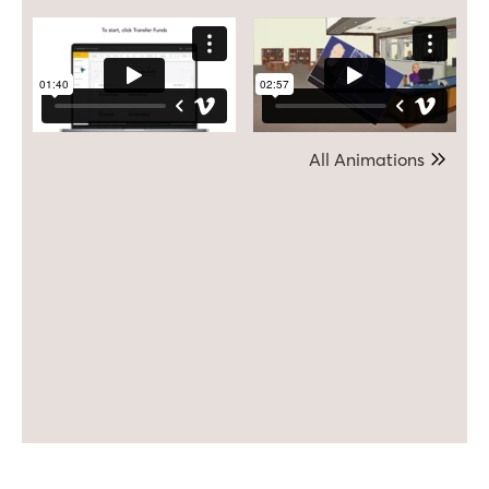
All Animations