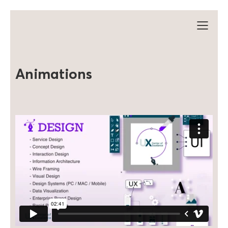
Animations