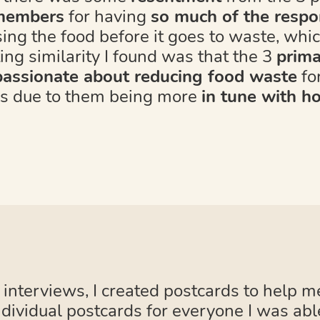
 members
for having
so much of the respon
sing the food before it goes to waste, whi
ing similarity I found was that the 3
prima
assionate about reducing food waste
for
as due to them being more
in tune with h
 interviews, I created postcards to help m
ndividual postcards for everyone I was abl