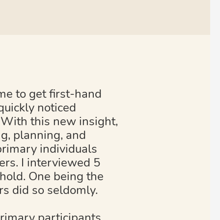
e to get first-hand
quickly noticed
. With this new insight,
ng, planning, and
primary individuals
ers. I interviewed 5
ehold. One being the
rs did so seldomly.
rimary participants