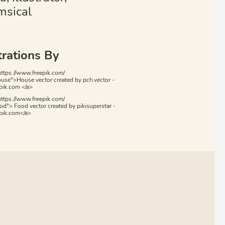
sical
trations By
https://www.freepik.com/
ouse">House vector created by pch.vector -
ik.com </a>
https://www.freepik.com/
od"> Food vector created by pikisuperstar -
pik.com</a>