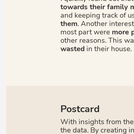
towards their family
and keeping track of u
them
. Another interest
most part were
more p
other reasons. This w
wasted
in their house.
Postcard
With insights from the
the data. By creating i