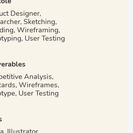
ole
uct Designer,
archer, Sketching,
ding, Wireframing,
otyping, User Testing
verables
etitive Analysis,
cards, Wireframes,
otype, User Testing
s
, Illustrator,