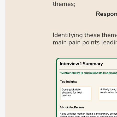
themes;
Respons
Identifying these them
main pain points leadi