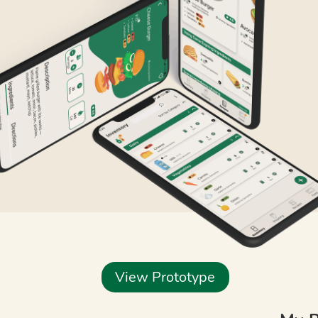
View Prototype